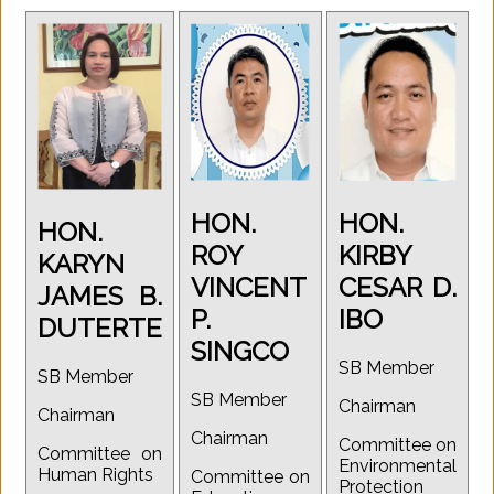
HON.
HON.
HON.
ROY
KIRBY
KARYN
VINCENT
CESAR D.
JAMES B.
P.
IBO
DUTERTE
SINGCO
SB Member
SB Member
SB Member
Chairman
Chairman
Chairman
Committee on
Committee on
Environmental
Human Rights
Committee on
Protection