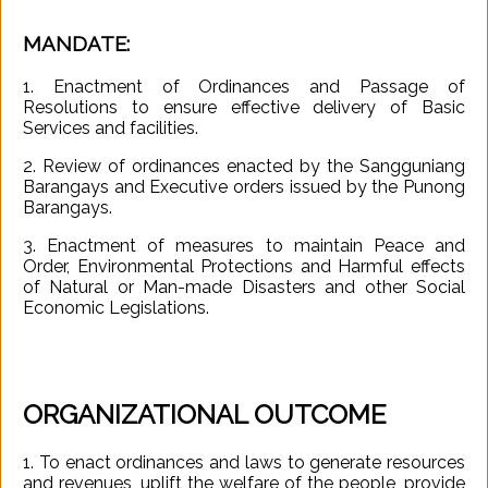
MANDATE:
Governance
1. Enactment of Ordinances and Passage of
Resolutions to ensure effective delivery of Basic
Services and facilities.
Business
2. Review of ordinances enacted by the Sangguniang
and
Barangays and Executive orders issued by the Punong
Economy
Barangays.
3. Enactment of measures to maintain Peace and
Order, Environmental Protections and Harmful effects
Tourism
of Natural or Man-made Disasters and other Social
Economic Legislations.
Services
ORGANIZATIONAL OUTCOME
About
1. To enact ordinances and laws to generate resources
and revenues, uplift the welfare of the people, provide