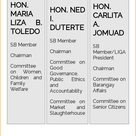
HON.
HON.
HON. NED
MARIA
CARLITA
I.
LIZA B.
A.
DUTERTE
TOLEDO
JOMUAD
SB Member
SB Member
SB
Chairman
Member/LIGA
Chairman
President
Committee on
Committee
Good
Chairman
on Women,
Governance,
Children and
Committee on
Public Ethics
Family
Barangay
and
Welfare
Affairs
Accountability
Committee on
Committee on
Senior Citizens
Market and
Slaughterhouse