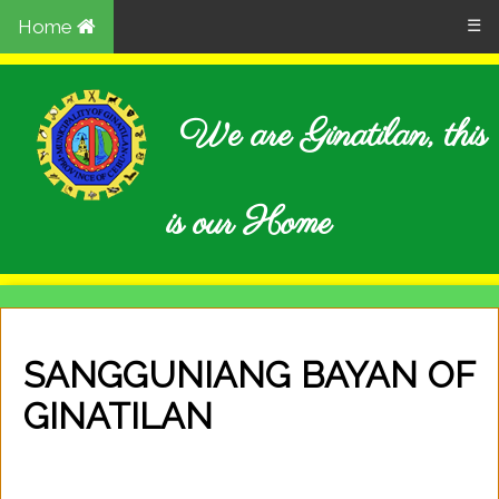
Home
☰
We are Ginatilan, this
is our Home
SANGGUNIANG BAYAN OF
GINATILAN