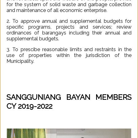
for the system of solid waste and garbage collection
and maintenance of all economic enterprise.
2. To approve annual and supplemental budgets for
specific programs, projects and services; review
ordinances of barangays including their annual and
supplemental budgets.
3. To prescibe reasonable limits and restraints in the
use of properties within the jurisdiction of the
Municipality.
SANGGUNIANG BAYAN MEMBERS
CY 2019-2022