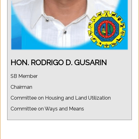
HON. RODRIGO D. GUSARIN
SB Member
Chairman
Committee on Housing and Land Utilization
Committee on Ways and Means