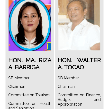
HON. MA. RIZA
HON. WALTER
A. BARRIGA
A. TOCAO
SB Member
SB Member
Chairman
Chairman
Committee on Tourism
Committee on Finance,
Budget and
Committee on Health
Appropriation
and Sanitation