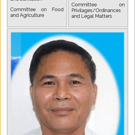
Committee on
Committee on Food
Privilages/Ordinances
and Agriculture
and Legal Matters