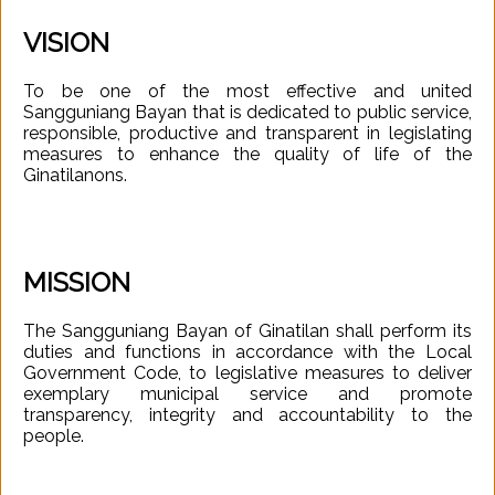
VISION
To be one of the most effective and united
Sangguniang Bayan that is dedicated to public service,
responsible, productive and transparent in legislating
measures to enhance the quality of life of the
Ginatilanons.
MISSION
The Sangguniang Bayan of Ginatilan shall perform its
duties and functions in accordance with the Local
Government Code, to legislative measures to deliver
exemplary municipal service and promote
transparency, integrity and accountability to the
people.
Your
Officials