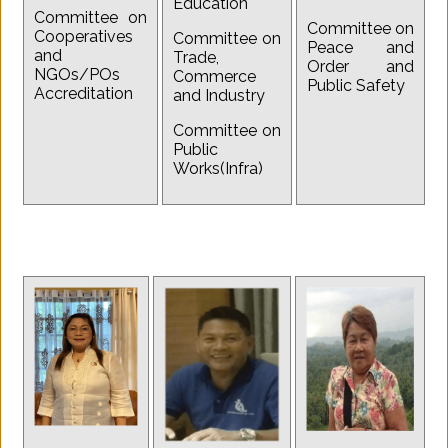
Education
Committee on
Committee on
Cooperatives
Committee on
Peace and
and
Trade,
Order and
NGOs/POs
Commerce
Public Safety
Accreditation
and Industry
Committee on
Public
Works(Infra)