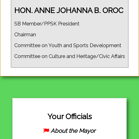
HON. ANNE JOHANNA B. OROC
SB Member/PPSK President
Chairman
Committee on Youth and Sports Development
Committee on Culture and Heritage/Civic Affairs
Your Officials
About the Mayor