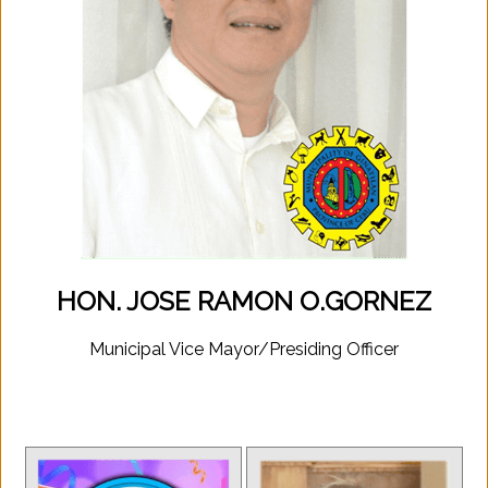
HON. JOSE RAMON O.GORNEZ
Municipal Vice Mayor/Presiding Officer