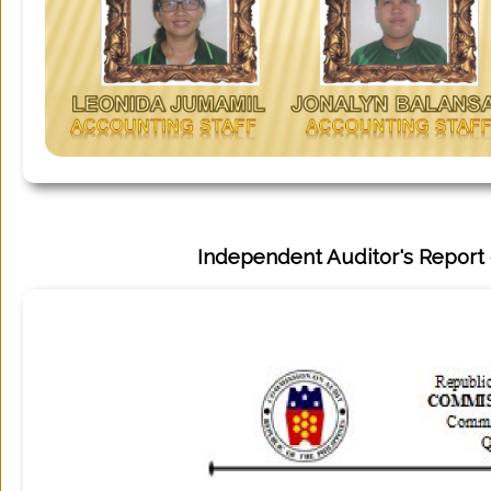
Tourism
Services
About
Independent Auditor's Report 