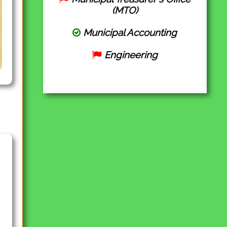
(MTO)
Municipal Accounting
Engineering