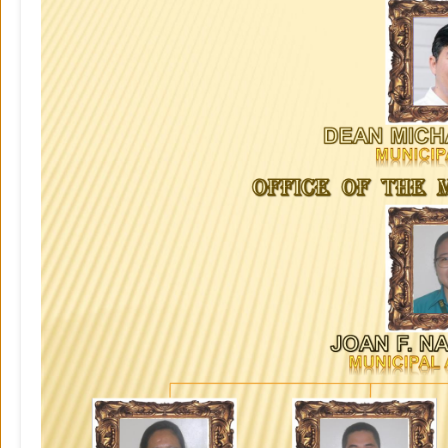
Your
Officials
Governance
Business
and
Economy