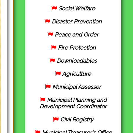
Social Welfare
Disaster Prevention
Peace and Order
Fire Protection
Downloadables
Agriculture
Municipal Assessor
Municipal Planning and
Development Coordinator
Civil Registry
Municipal Treasurer's Office