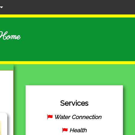
r Home
Services
Water Connection
Health