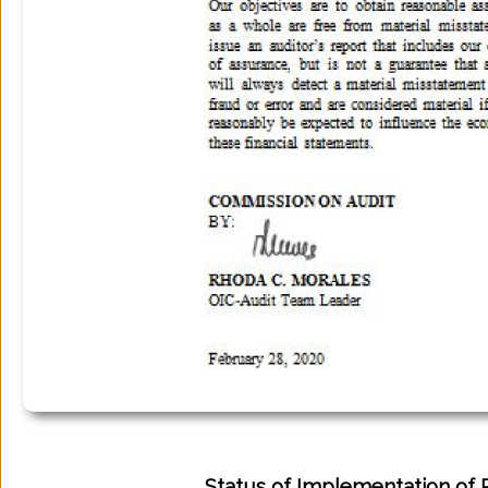
Status of Implementation of 