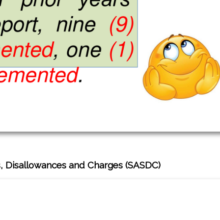
, Disallowances and Charges (SASDC)