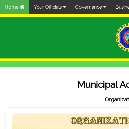
Home
Your Officials
Governance
Busin
Municipal Ac
Organizat