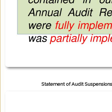
Statement of Audit Suspensions