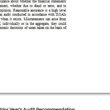
Prior Year's Audit Recommendation