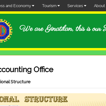
ess and Economy
Tourism
Services
About
We are Ginatilan, this is ou
counting Office
ional Structure