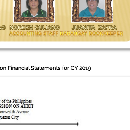
on Financial Statements for CY 2019